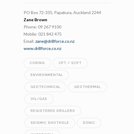
PO Box 72-335, Papakura, Auckland 2244
Zane Brown
Phone: 09 267 9100
Mobile: 021 842 475
Email:
zane@drillforce.co.nz
www.drillforce.co.nz
CORING
CPT / SCPT
ENVIRONMENTAL
GEOTECHNICAL
GEOTHERMAL
OIL/GAS
REGISTERED DRILLERS
SEISMIC SHOTHOLE
SONIC