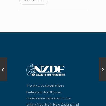
WATERWELL
The New Zealand Drillers
Federation (NZDF) is an
organisation dedicated to the
drilling industry in New Zealand and