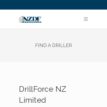
FIND A DRILLER
DrillForce NZ
Limited