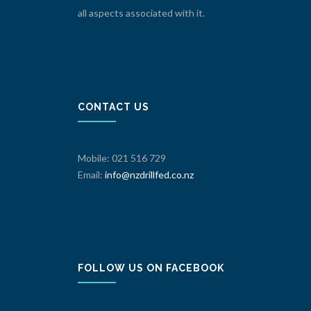
all aspects associated with it.
CONTACT US
Mobile: 021 516 729
Email:
info@nzdrillfed.co.nz
FOLLOW US ON FACEBOOK