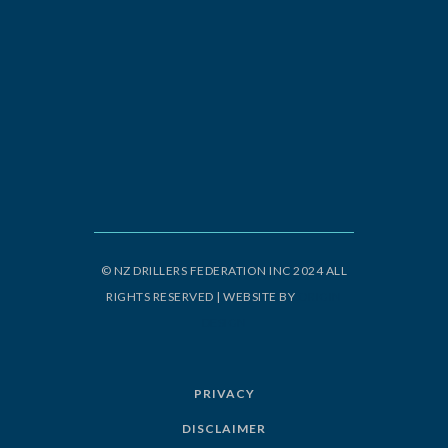
© NZ DRILLERS FEDERATION INC 2024 ALL
RIGHTS RESERVED | WEBSITE BY
ORIGIN
DESIGN
PRIVACY
DISCLAIMER