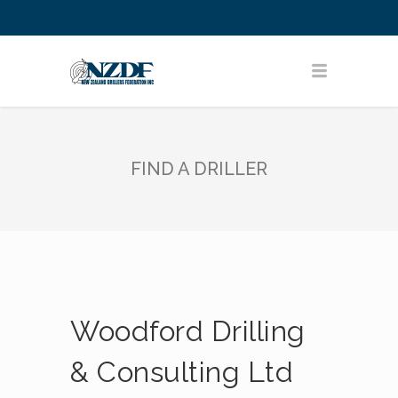
FIND A DRILLER
Woodford Drilling
& Consulting Ltd