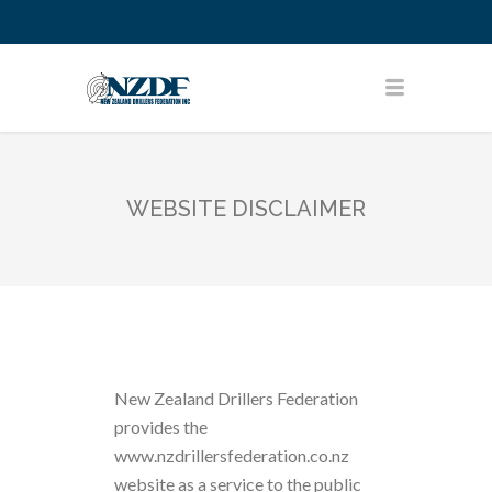
WEBSITE DISCLAIMER
New Zealand Drillers Federation
provides the
www.nzdrillersfederation.co.nz
website as a service to the public