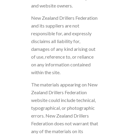
and website owners.
New Zealand Drillers Federation
and its suppliers are not
responsible for, and expressly
disclaims all liability for,
damages of any kind arising out
of use, reference to, or reliance
on any information contained
within the site.
The materials appearing on New
Zealand Drillers Federation
website could include technical,
typographical, or photographic
errors. New Zealand Drillers
Federation does not warrant that
any of the materials on its