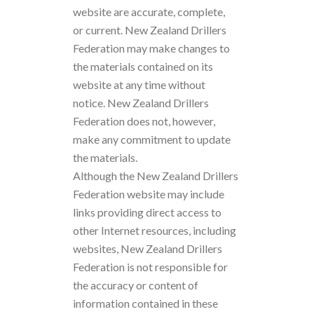
website are accurate, complete,
or current. New Zealand Drillers
Federation may make changes to
the materials contained on its
website at any time without
notice. New Zealand Drillers
Federation does not, however,
make any commitment to update
the materials.
Although the New Zealand Drillers
Federation website may include
links providing direct access to
other Internet resources, including
websites, New Zealand Drillers
Federation is not responsible for
the accuracy or content of
information contained in these