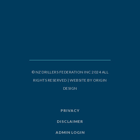
© NZ DRILLERS FEDERATION INC 2024 ALL
RIGHTS RESERVED | WEBSITE BY
ORIGIN
DESIGN
PRIVACY
DISCLAIMER
ADMIN LOGIN