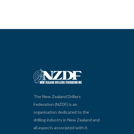
The New Zealand Drillers
Federation (NZDF) is an
organisation dedicated to the
drilling industry in New Zealand and
all aspects associated with it.