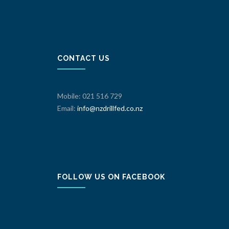
CONTACT US
Mobile: 021 516 729
Email:
info@nzdrillfed.co.nz
FOLLOW US ON FACEBOOK