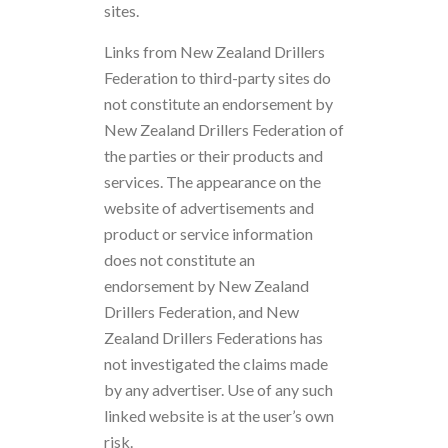
sites.
Links from New Zealand Drillers
Federation to third-party sites do
not constitute an endorsement by
New Zealand Drillers Federation of
the parties or their products and
services. The appearance on the
website of advertisements and
product or service information
does not constitute an
endorsement by New Zealand
Drillers Federation, and New
Zealand Drillers Federations has
not investigated the claims made
by any advertiser. Use of any such
linked website is at the user’s own
risk.