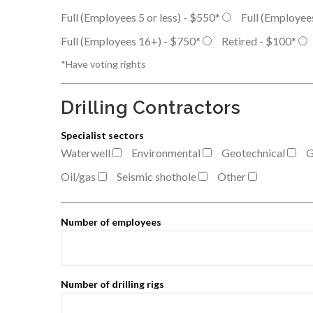
Full (Employees 5 or less) - $550*
Full (Employee
Full (Employees 16+) - $750*
Retired - $100*
*Have voting rights
Drilling Contractors
Specialist sectors
Waterwell
Environmental
Geotechnical
G
Oil/gas
Seismic shothole
Other
Number of employees
Number of drilling rigs