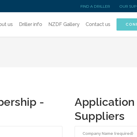
FIND A DRILLER
OUR SUP
out us
Driller info
NZDF Gallery
Contact us
CON
ership -
Application
Suppliers