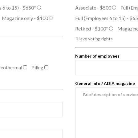
s 6 to 15) - $650*
Associate - $500
Full (Em
Magazine only - $100
Full (Employees 6 to 15) - $6
Retired - $100*
Magazine
*Have voting rights
Number of employees
eothermal
Piling
General Info / ADIA magazine