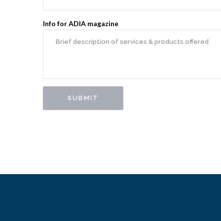
Info for ADIA magazine