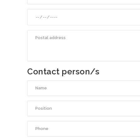
Contact person/s