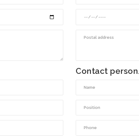
Contact person