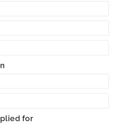
on
lied for