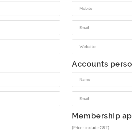
Accounts pers
Membership app
(Prices include GST)