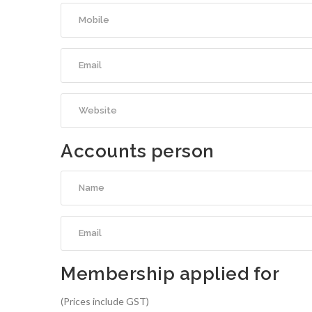
Accounts person
Membership applied for
(Prices include GST)