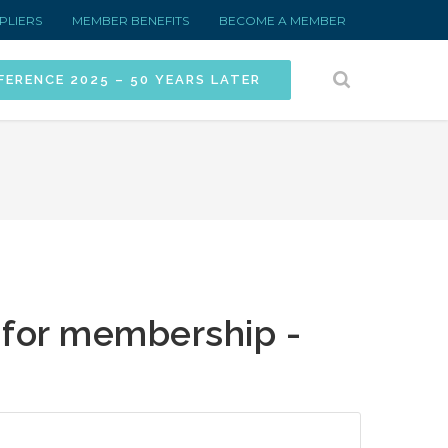
PLIERS
MEMBER BENEFITS
BECOME A MEMBER
FERENCE 2025 – 50 YEARS LATER
 for membership -