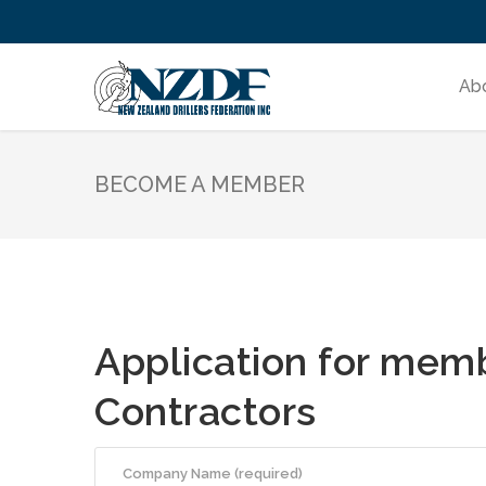
Ab
BECOME A MEMBER
Application for memb
Contractors