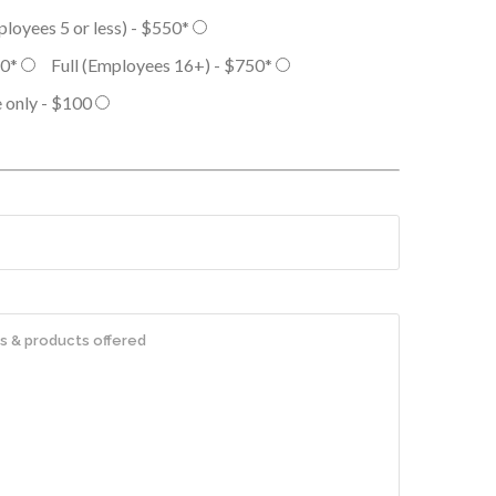
ployees 5 or less) - $550*
50*
Full (Employees 16+) - $750*
 only - $100