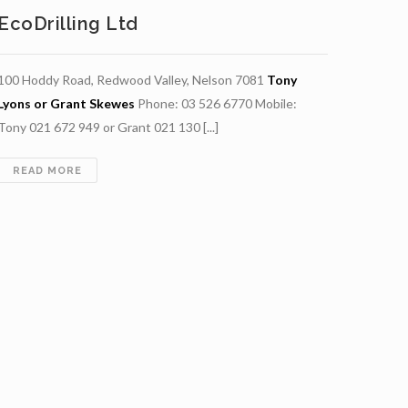
EcoDrilling Ltd
100 Hoddy Road, Redwood Valley, Nelson 7081
Tony
Lyons or Grant Skewes
Phone: 03 526 6770 Mobile:
Tony 021 672 949 or Grant 021 130 [...]
ECODRILLING
READ MORE
LTD