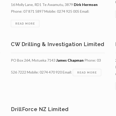
16 Molly Lane, RD1 Te Awamutu, 3879
Dirk Hermsen
Phone: 07 871 5897 Mobile: 0274 925 005 Email:
ING
ED
BARHAM
READ MORE
UNITED
WELLDRILLERS
(2021)
CW Drilling & Investigation Limited
LTD
PO Box 264, Motueka 7143
James Chapman
Phone: 03
526 7222 Mobile: 0274 470 920 Email:
CW
READ MORE
DRILLING
&
INVESTIGA
LIMITED
DrillForce NZ Limited