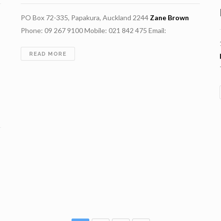
PO Box 72-335, Papakura, Auckland 2244
Zane Brown
Phone: 09 267 9100 Mobile: 021 842 475 Email:
DRILLFORCE
READ MORE
NZ
LIMITED
H