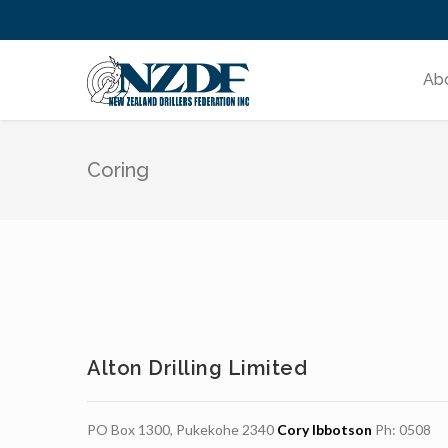
Ab
Coring
Alton Drilling Limited
PO Box 1300, Pukekohe 2340
Cory Ibbotson
Ph: 0508