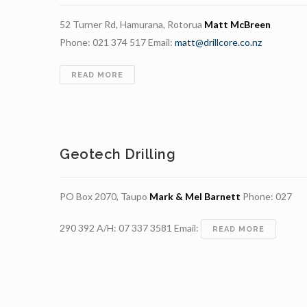
52 Turner Rd, Hamurana, Rotorua
Matt McBreen
Phone: 021 374 517 Email:
matt@drillcore.co.nz
DRILLCORE
READ MORE
Geotech Drilling
PO Box 2070, Taupo
Mark & Mel Barnett
Phone: 027
290 392 A/H: 07 337 3581 Email:
GEOTEC
READ MORE
DRILLING