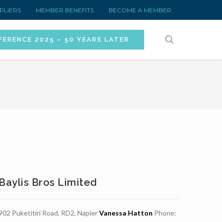
PLIERS
MEMBER BENEFITS
BECOME A MEMBER
FERENCE 2025 – 50 YEARS LATER
Baylis Bros Limited
902 Puketitiri Road, RD2, Napier
Vanessa Hatton
Phone: