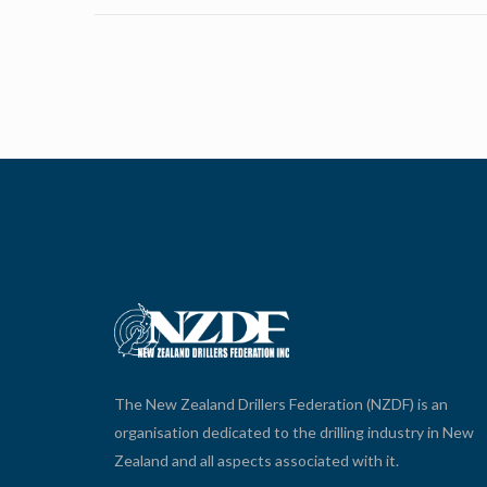
The New Zealand Drillers Federation (NZDF) is an
organisation dedicated to the drilling industry in New
Zealand and all aspects associated with it.