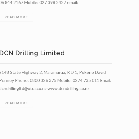
06 844 2167 Mobile: 027 398 2427 email:
BAYLIS
READ MORE
BROS
LIMITED
DCN Drilling Limited
2148 State Highway 2, Maramarua, R D 1, Pokeno David
Penney Phone: 0800 326 375 Mobile: 0274 735 011 Email:
dcndrillingltd@xtra.co.nz www.dcndrilling.co.nz
DCN
READ MORE
TION
DRILLING
LIMITED