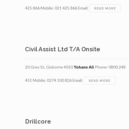
425 866 Mobile: 021 425 866 Email:
ALTON
READ MORE
DRILL
LIMIT
Civil Assist Ltd T/a Onsite
20 Grey St, Gisborne 4010
Yohann Ali
Phone: 0800 248
451 Mobile: 0274 100 826 Email:
CIVIL
READ MORE
ASSIST
LTD
T/A
ONSITE
Drillcore