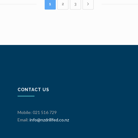
1
2
3
CONTACT US
Mobile: 021 516 729
Email:
info@nzdrillfed.co.nz