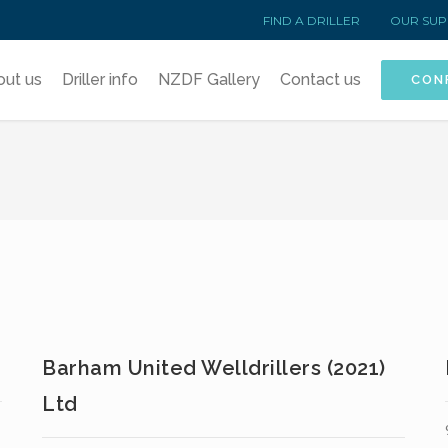
FIND A DRILLER
OUR SUP
out us
Driller info
NZDF Gallery
Contact us
CON
Barham United Welldrillers (2021)
Ltd