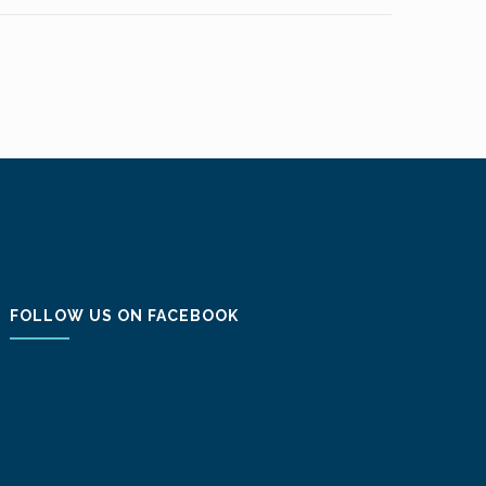
FOLLOW US ON FACEBOOK