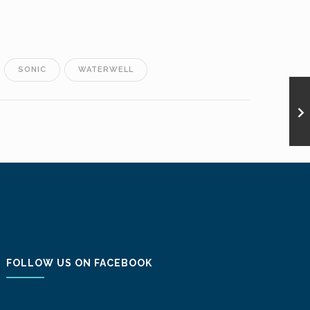
SONIC
WATERWELL
FOLLOW US ON FACEBOOK