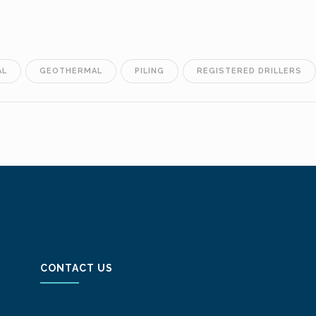
AL
GEOTHERMAL
PILING
REGISTERED DRILLERS
CONTACT US