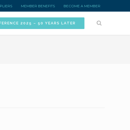
PLIERS
MEMBER BENEFITS
BECOME A MEMBER
FERENCE 2025 – 50 YEARS LATER