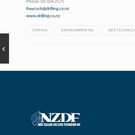
Phone: 03 324 2571
ihaycock@drilling.co.nz
www.drilling.co.nz
CORING
ENVIRONMENTAL
GEOTECHNIC