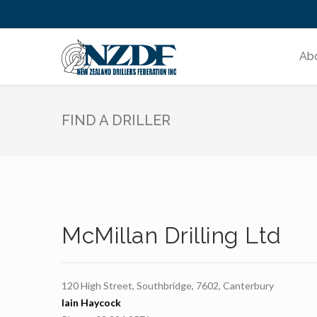
Ab
FIND A DRILLER
McMillan Drilling Ltd
120 High Street, Southbridge, 7602, Canterbury
Iain Haycock