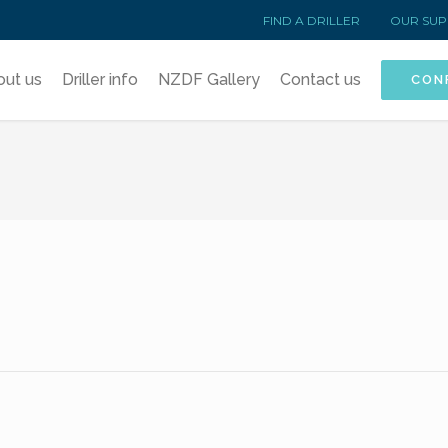
FIND A DRILLER
OUR SUP
out us
Driller info
NZDF Gallery
Contact us
CON