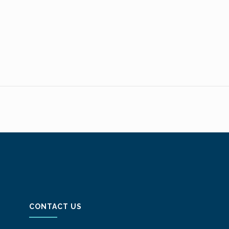
CONTACT US