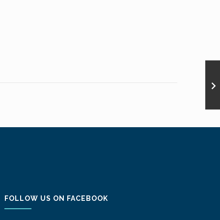
FOLLOW US ON FACEBOOK