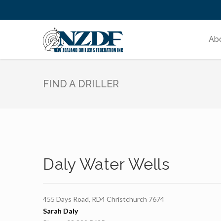
Ab
FIND A DRILLER
Daly Water Wells
455 Days Road, RD4 Christchurch 7674
Sarah Daly