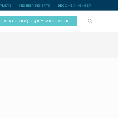
PLIERS
MEMBER BENEFITS
BECOME A MEMBER
FERENCE 2025 – 50 YEARS LATER