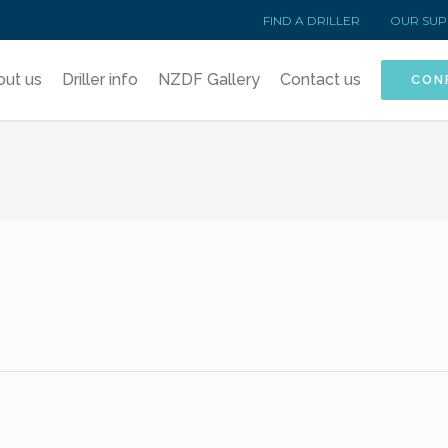
FIND A DRILLER
OUR SUP
out us
Driller info
NZDF Gallery
Contact us
CON