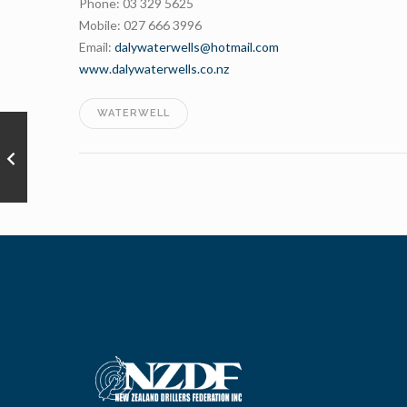
Phone: 03 329 5625
Mobile: 027 666 3996
Email:
dalywaterwells@hotmail.com
www.dalywaterwells.co.nz
WATERWELL