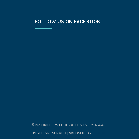
FOLLOW US ON FACEBOOK
© NZ DRILLERS FEDERATION INC 2024 ALL
RIGHTS RESERVED | WEBSITE BY
ORIGIN