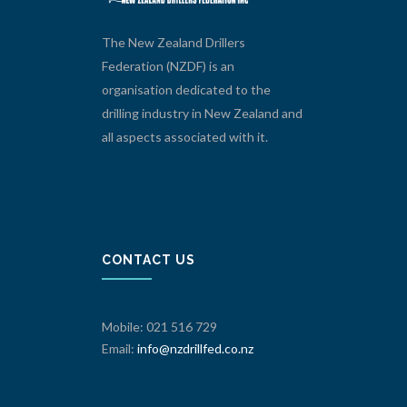
The New Zealand Drillers
Federation (NZDF) is an
organisation dedicated to the
drilling industry in New Zealand and
all aspects associated with it.
CONTACT US
Mobile: 021 516 729
Email:
info@nzdrillfed.co.nz