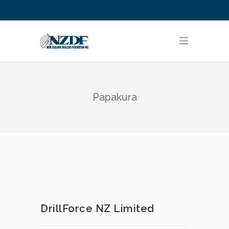
Papakura
DrillForce NZ Limited