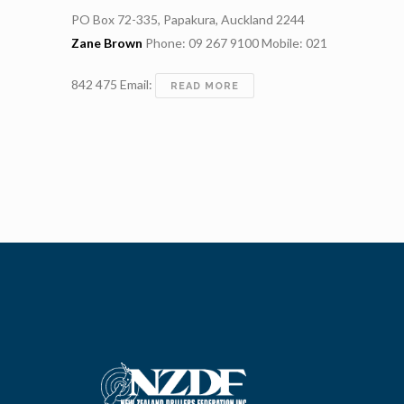
PO Box 72-335, Papakura, Auckland 2244
Zane Brown
Phone: 09 267 9100 Mobile: 021
842 475 Email:
DRILLFORCE
READ MORE
NZ
LIMITED