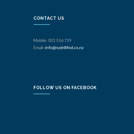
CONTACT US
Mobile: 021 516 729
Email:
info@nzdrillfed.co.nz
FOLLOW US ON FACEBOOK