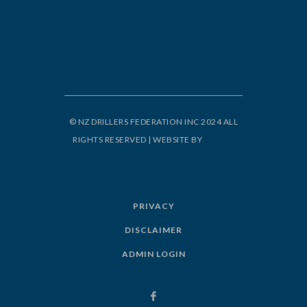
© NZ DRILLERS FEDERATION INC 2024 ALL
RIGHTS RESERVED | WEBSITE BY
ORIGIN
DESIGN
PRIVACY
DISCLAIMER
ADMIN LOGIN