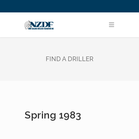
FIND A DRILLER
Spring 1983