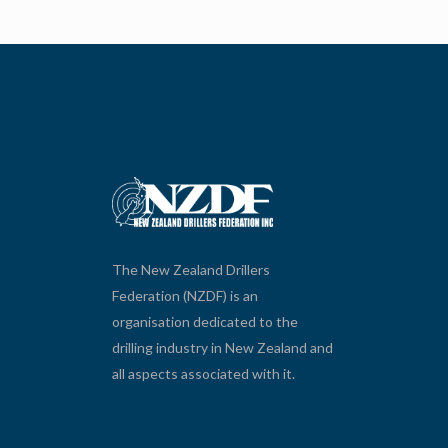
The New Zealand Drillers
Federation (NZDF) is an
organisation dedicated to the
drilling industry in New Zealand and
all aspects associated with it.