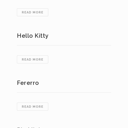
DENTAL
READ MORE
WARRANTY
Hello Kitty
HELLO
READ MORE
KITTY
Fererro
FERERRO
READ MORE