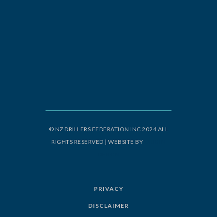
© NZ DRILLERS FEDERATION INC 2024 ALL
RIGHTS RESERVED | WEBSITE BY
ORIGIN
DESIGN
PRIVACY
DISCLAIMER