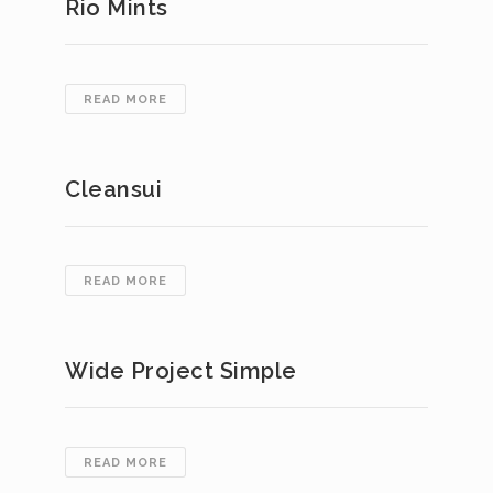
Rio Mints
RIO
READ MORE
MINTS
Cleansui
CLEANSUI
READ MORE
Wide Project Simple
WIDE
READ MORE
PROJECT