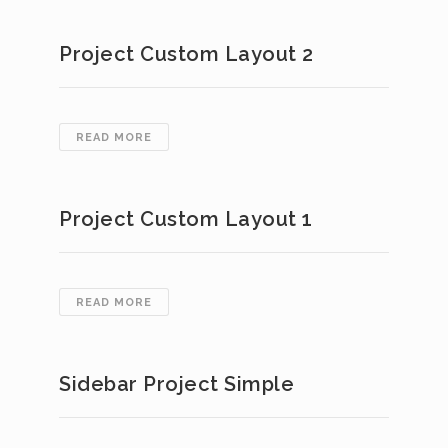
SIMPLE
Project Custom Layout 2
PROJECT
READ MORE
CUSTOM
LAYOUT
2
Project Custom Layout 1
PROJECT
READ MORE
CUSTOM
LAYOUT
1
Sidebar Project Simple