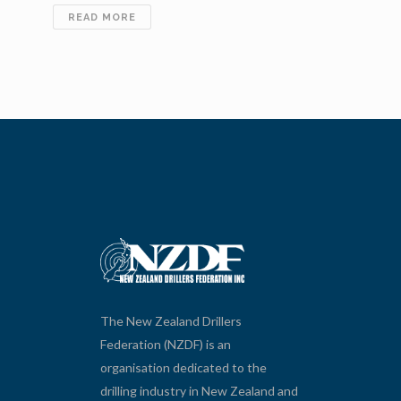
SIDEBAR
READ MORE
PROJECT
SIMPLE
The New Zealand Drillers
Federation (NZDF) is an
organisation dedicated to the
drilling industry in New Zealand and