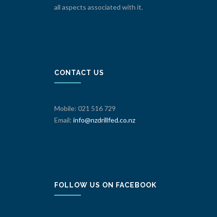
all aspects associated with it.
CONTACT US
Mobile: 021 516 729
Email:
info@nzdrillfed.co.nz
FOLLOW US ON FACEBOOK