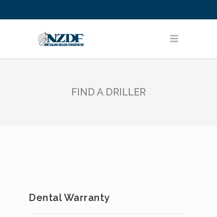
FIND A DRILLER
Dental Warranty