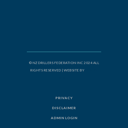
© NZ DRILLERS FEDERATION INC 2024 ALL
RIGHTS RESERVED | WEBSITE BY
ORIGIN
DESIGN
PRIVACY
DISCLAIMER
ADMIN LOGIN