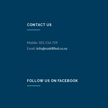
CONTACT US
Mobile: 021 516 729
Email:
info@nzdrillfed.co.nz
FOLLOW US ON FACEBOOK