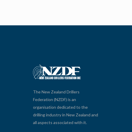
The New Zealand Drillers
Federation (NZDF) is an
organisation dedicated to the
drilling industry in New Zealand and
all aspects associated with it.