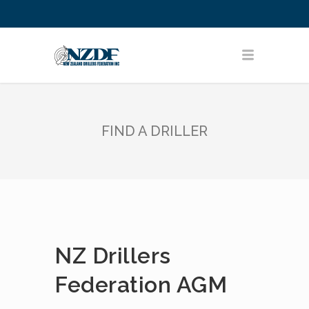
FIND A DRILLER
NZ Drillers
Federation AGM