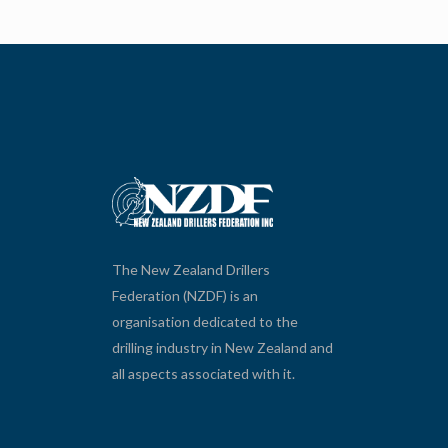
The New Zealand Drillers
Federation (NZDF) is an
organisation dedicated to the
drilling industry in New Zealand and
all aspects associated with it.