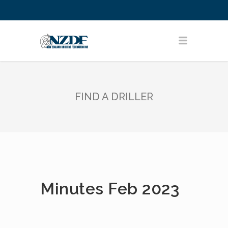
FIND A DRILLER
Minutes Feb 2023