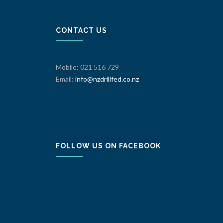
CONTACT US
Mobile: 021 516 729
Email:
info@nzdrillfed.co.nz
FOLLOW US ON FACEBOOK