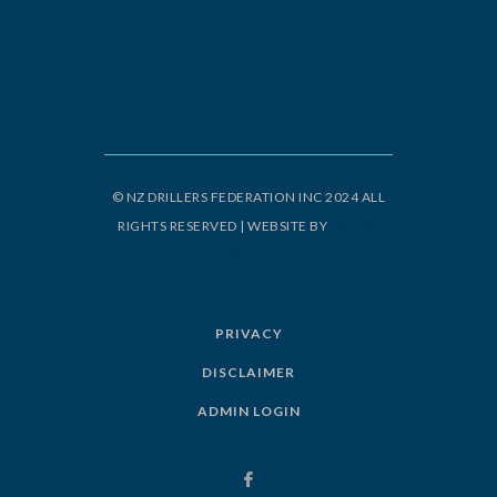
© NZ DRILLERS FEDERATION INC 2024 ALL
RIGHTS RESERVED | WEBSITE BY
ORIGIN
DESIGN
PRIVACY
DISCLAIMER
ADMIN LOGIN