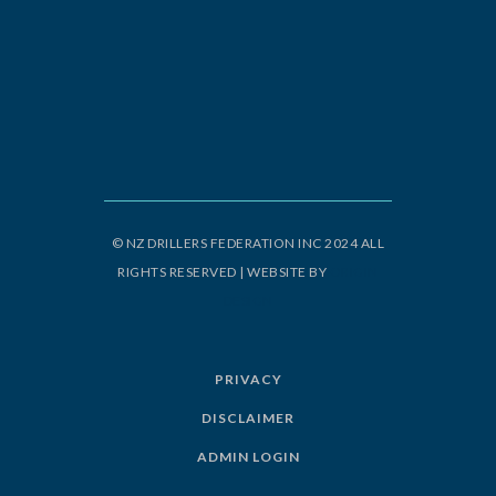
© NZ DRILLERS FEDERATION INC 2024 ALL
RIGHTS RESERVED | WEBSITE BY
ORIGIN
DESIGN
PRIVACY
DISCLAIMER
ADMIN LOGIN