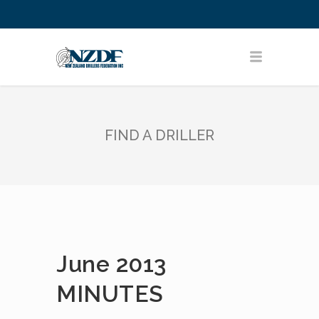
FIND A DRILLER
June 2013
MINUTES