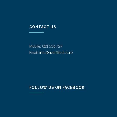
CONTACT US
Mobile: 021 516 729
Email:
info@nzdrillfed.co.nz
FOLLOW US ON FACEBOOK