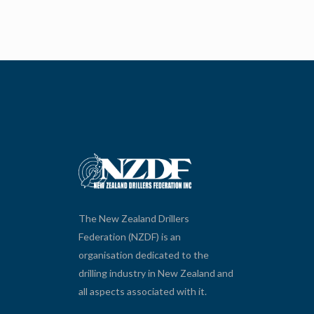
The New Zealand Drillers
Federation (NZDF) is an
organisation dedicated to the
drilling industry in New Zealand and
all aspects associated with it.