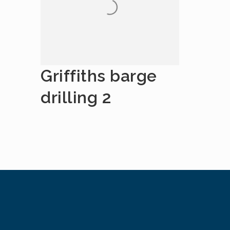
Griffiths barge
drilling 2