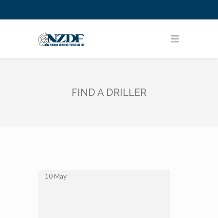
FIND A DRILLER
10
May