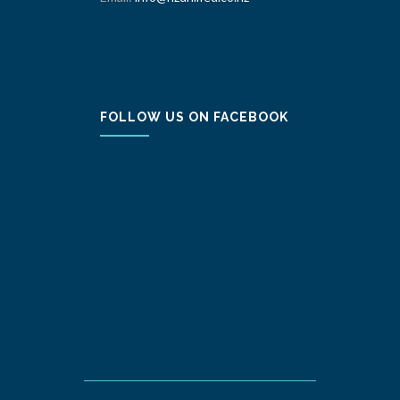
FOLLOW US ON FACEBOOK