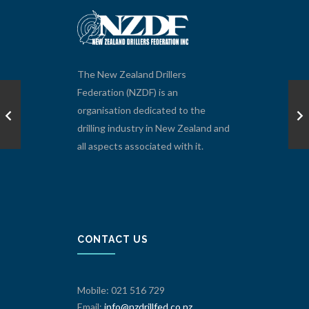
The New Zealand Drillers
Federation (NZDF) is an
organisation dedicated to the
drilling industry in New Zealand and
all aspects associated with it.
CONTACT US
Mobile: 021 516 729
Email:
info@nzdrillfed.co.nz