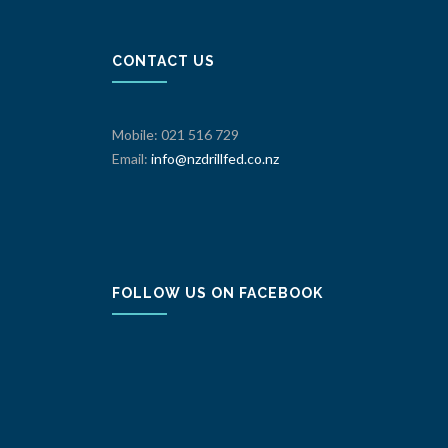
CONTACT US
Mobile: 021 516 729
Email:
info@nzdrillfed.co.nz
FOLLOW US ON FACEBOOK