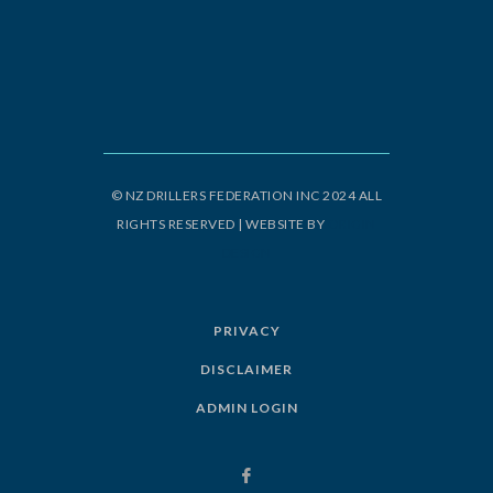
© NZ DRILLERS FEDERATION INC 2024 ALL
RIGHTS RESERVED | WEBSITE BY
ORIGIN
DESIGN
PRIVACY
DISCLAIMER
ADMIN LOGIN