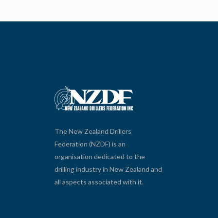
The New Zealand Drillers
Federation (NZDF) is an
organisation dedicated to the
drilling industry in New Zealand and
all aspects associated with it.