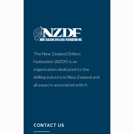
The New Zealand Drillers
Federation (NZDF) is an
organisation dedicated to the
drilling industry in New Zealand and
all aspects associated with it.
CONTACT US