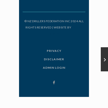
© NZ DRILLERS FEDERATION INC 2024 ALL
RIGHTS RESERVED | WEBSITE BY
ORIGIN
DESIGN
PRIVACY
DISCLAIMER
ADMIN LOGIN