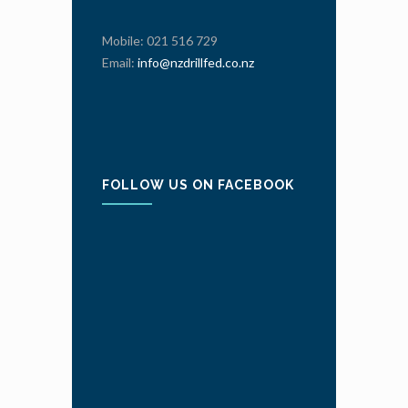
Mobile: 021 516 729
Email:
info@nzdrillfed.co.nz
FOLLOW US ON FACEBOOK