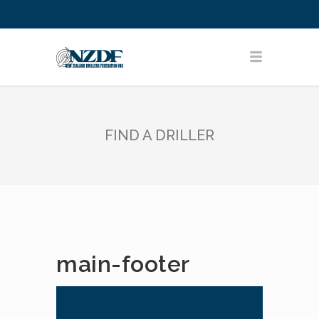
FIND A DRILLER
main-footer