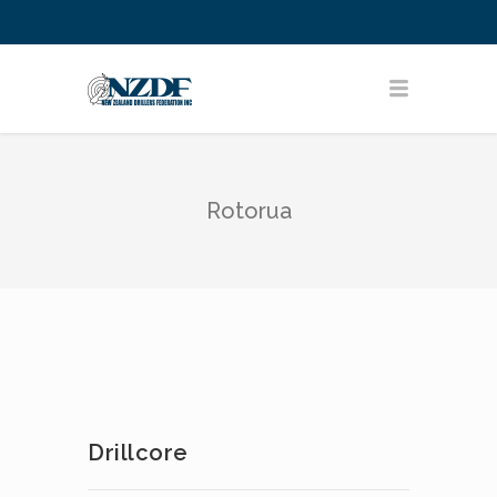
Rotorua
Drillcore