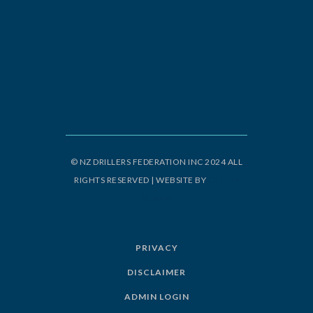
© NZ DRILLERS FEDERATION INC 2024 ALL
RIGHTS RESERVED | WEBSITE BY
ORIGIN
DESIGN
PRIVACY
DISCLAIMER
ADMIN LOGIN