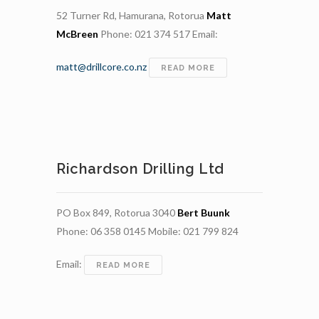
52 Turner Rd, Hamurana, Rotorua
Matt
McBreen
Phone: 021 374 517 Email:
matt@drillcore.co.nz
DRILLCORE
READ MORE
Richardson Drilling Ltd
PO Box 849, Rotorua 3040
Bert Buunk
Phone: 06 358 0145 Mobile: 021 799 824
Email:
RICHARDSON
READ MORE
DRILLING
LTD