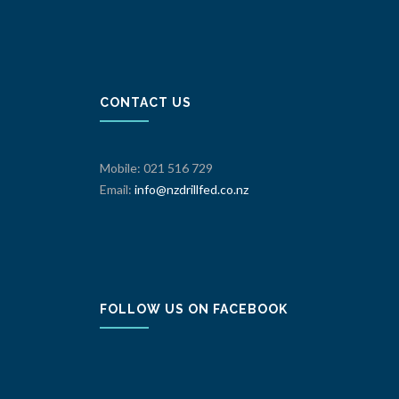
CONTACT US
Mobile: 021 516 729
Email:
info@nzdrillfed.co.nz
FOLLOW US ON FACEBOOK