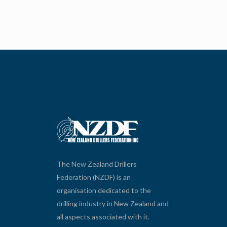
The New Zealand Drillers
Federation (NZDF) is an
organisation dedicated to the
drilling industry in New Zealand and
all aspects associated with it.