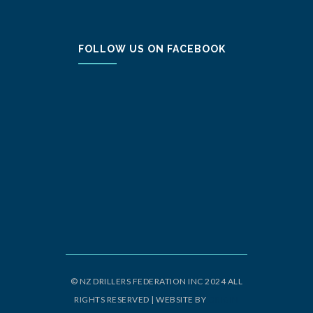
FOLLOW US ON FACEBOOK
© NZ DRILLERS FEDERATION INC 2024 ALL
RIGHTS RESERVED | WEBSITE BY
ORIGIN