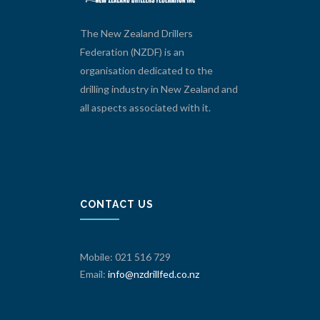
The New Zealand Drillers
Federation (NZDF) is an
organisation dedicated to the
drilling industry in New Zealand and
all aspects associated with it.
CONTACT US
Mobile: 021 516 729
Email:
info@nzdrillfed.co.nz