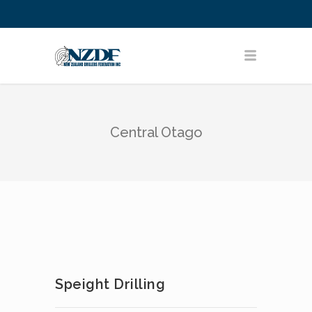
Central Otago
Speight Drilling