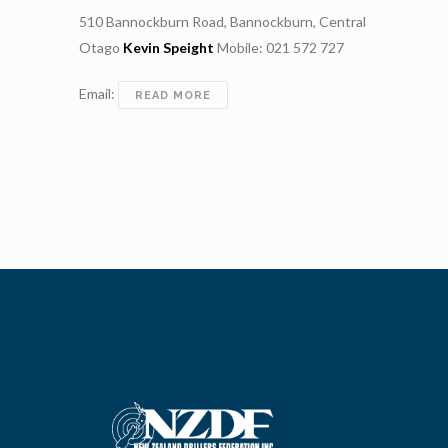
510 Bannockburn Road, Bannockburn, Central
Otago
Kevin Speight
Mobile: 021 572 727
Email:
SPEIGHT
READ MORE
DRILLING