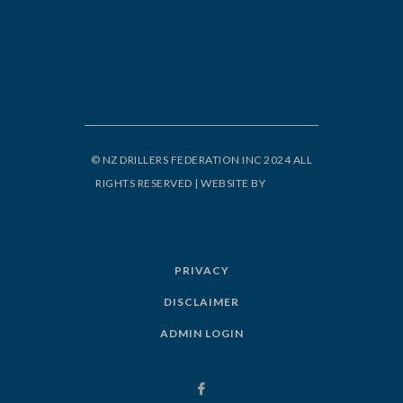
© NZ DRILLERS FEDERATION INC 2024 ALL
RIGHTS RESERVED | WEBSITE BY
ORIGIN
DESIGN
PRIVACY
DISCLAIMER
ADMIN LOGIN