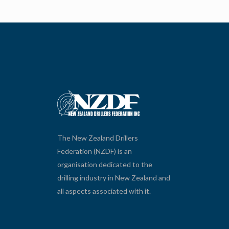
The New Zealand Drillers
Federation (NZDF) is an
organisation dedicated to the
drilling industry in New Zealand and
all aspects associated with it.