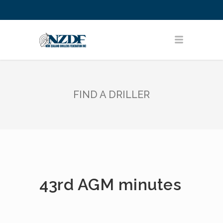
FIND A DRILLER
43rd AGM minutes