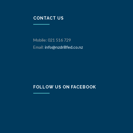
CONTACT US
Mobile: 021 516 729
Email:
info@nzdrillfed.co.nz
FOLLOW US ON FACEBOOK