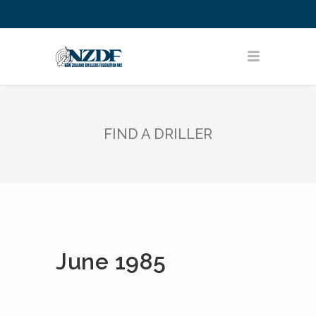
FIND A DRILLER
June 1985