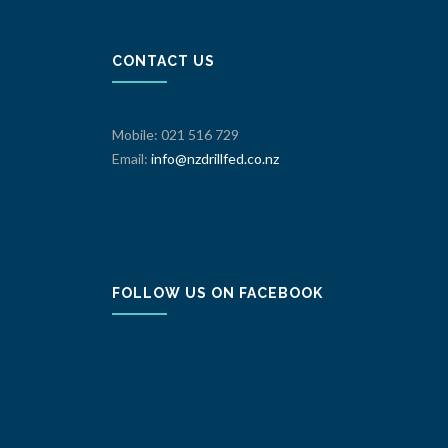
CONTACT US
Mobile: 021 516 729
Email:
info@nzdrillfed.co.nz
FOLLOW US ON FACEBOOK