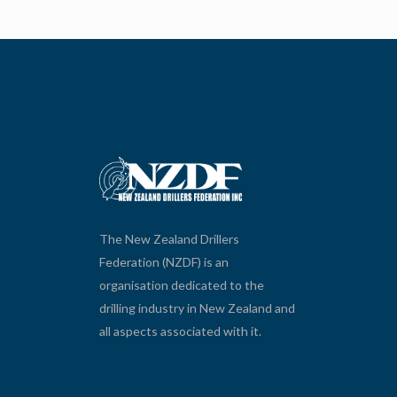
The New Zealand Drillers
Federation (NZDF) is an
organisation dedicated to the
drilling industry in New Zealand and
all aspects associated with it.