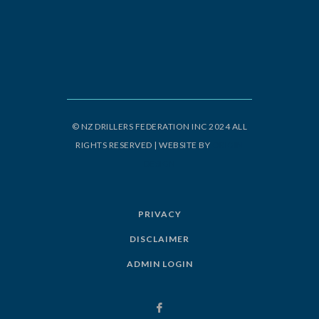
© NZ DRILLERS FEDERATION INC 2024 ALL
RIGHTS RESERVED | WEBSITE BY
ORIGIN
DESIGN
PRIVACY
DISCLAIMER
ADMIN LOGIN